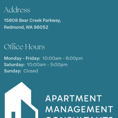
Address
15808 Bear Creek Parkway,
Redmond, WA 98052
Office Hours
Monday - Friday:
10:00am - 6:00pm
Saturday:
10:00am - 5:00pm
Sunday:
Closed