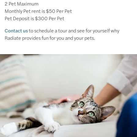
2 Pet Maximum
Monthly Pet rent is $50 Per Pet
Pet Deposit is $300 Per Pet
Contact us
to schedule a tour and see for yourself why
Radiate provides fun for you and your pets.