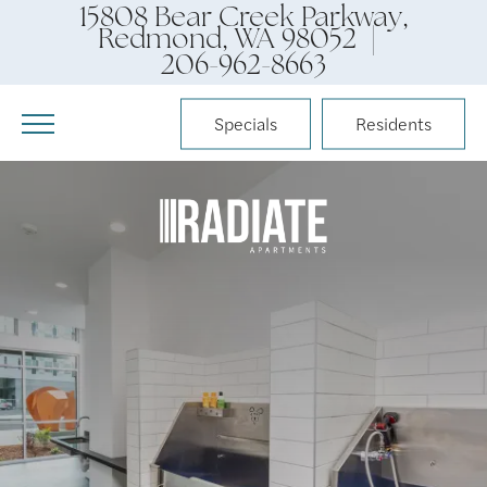
15808 Bear Creek Parkway,
Redmond, WA 98052 |
206-962-8663
Specials
Residents