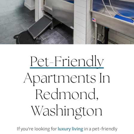
Pet-Friendly
Apartments In
Redmond,
Washington
If you’re looking for
luxury living
in a pet-friendly