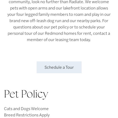
community, look no further than Radiate. We welcome
pets with open arms and our lakefront location allows
your four legged family members to roam and play in our
brand new off-leash dog run and our nearby parks. For
questions about our pet policy or to schedule your
personal tour of our Redmond homes for rent, contact a
member of our leasing team today.
Schedule a Tour
Pet Policy
Cats and Dogs Welcome
Breed Restrictions Apply