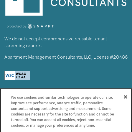
We do not accept comprehensive reusable tenant
screening reports.
Apartment Management Consultants, LLC, License #20486
Privacy Policy
We use cookies and similar technologies to operate our site,
Accessibility Statement
improve site performance, analyze traffic, personalize
Reviews
content, and support advertising and measurement. Some
cookies are necessary for the site to function and cannot be
turned off. You can accept all cookies, reject non-essential
Copyright ©
2026
Radiate
cookies, or manage your preferences at any time.