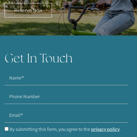
Reserve Now
Apply Now
Contact Us
Get In Touch
Contact Us
Name
Map & Directions
Phone Number
Residents
Email
By submitting this form, you agree to the
privacy policy
.