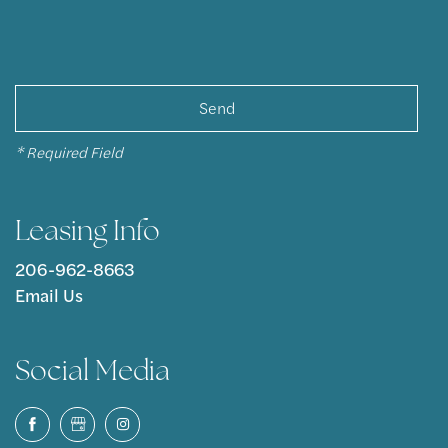
* Required Field
Leasing Info
206-962-8663
Email Us
Social Media